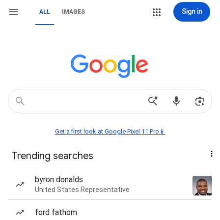
Sign in
ALL
IMAGES
Get a first look at Google Pixel 11 Pro📱
Trending searches
byron donalds
United States Representative
ford fathom