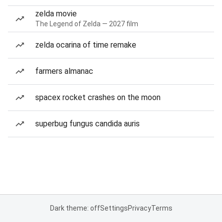
zelda movie
The Legend of Zelda — 2027 film
zelda ocarina of time remake
farmers almanac
spacex rocket crashes on the moon
superbug fungus candida auris
Dark theme: off
Settings
Privacy
Terms