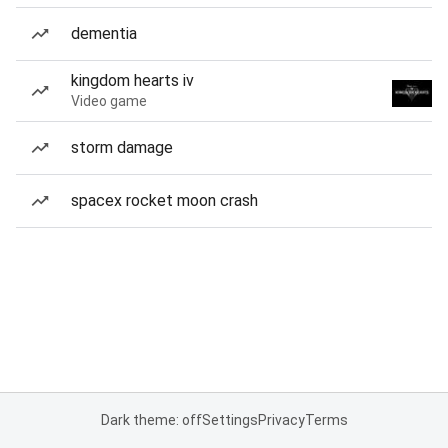
dementia
kingdom hearts iv
Video game
storm damage
spacex rocket moon crash
Dark theme: off
Settings
Privacy
Terms