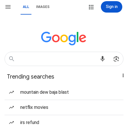
Sign in
ALL
IMAGES
Trending searches
mountain dew baja blast
netflix movies
irs refund